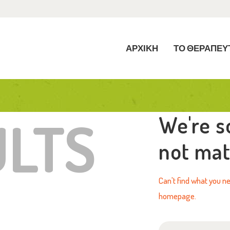
ΡΧΙΚΗ
Ο ΘΕΡΑΠΕΥΤΗΡΙΟ
ΑΡΧΙΚΗ
ΤΟ ΘΕΡΑΠΕΥ
ΡΘΡΑ
ΠΙΚΟΙΝΩΝΙΑ
ULTS
We're s
not ma
Can't find what you 
homepage
.