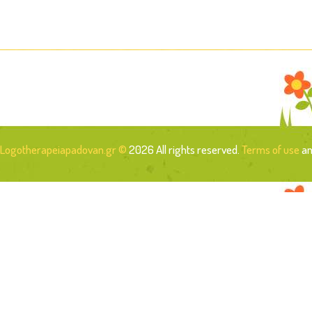
Logotherapeiapadovan.gr ©
2026 All rights reserved.
Terms of use
a