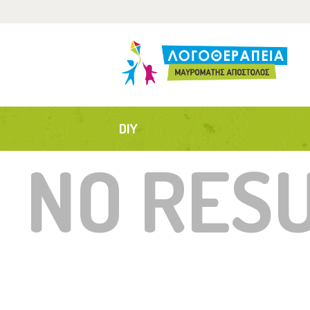
Α
Τ
Α
DIY
Ε
NO RES