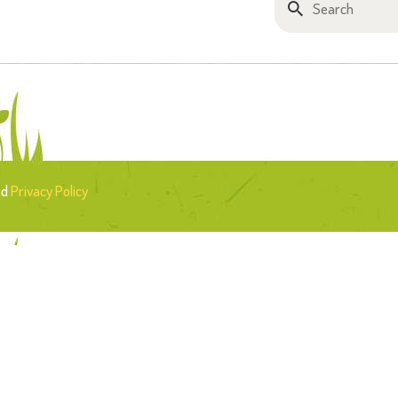
nd
Privacy Policy