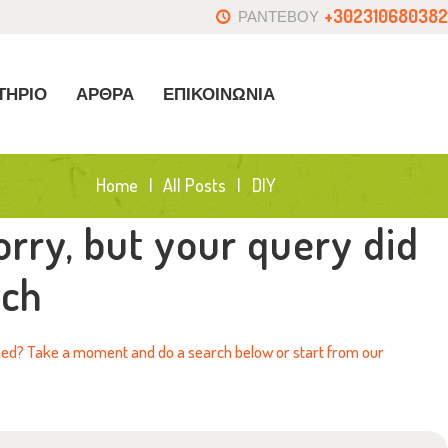
+302310680382
ΡΑΝΤΕΒΟΥ
ΤΗΡΙΟ
ΑΡΘΡΑ
ΕΠΙΚΟΙΝΩΝΙΑ
Home
All Posts
DIY
orry, but your query did
tch
need? Take a moment and do a search below or start from
our