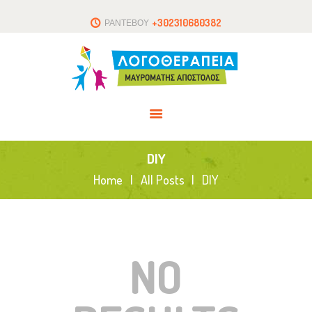
ΑΡΧΙΚΗ
+302310680382
ΡΑΝΤΕΒΟΥ
ΤΟ ΘΕΡΑΠΕΥΤΗΡΙΟ
ΑΡΘΡΑ
ΕΠΙΚΟΙΝΩΝΙΑ
DIY
Home
All Posts
DIY
NO