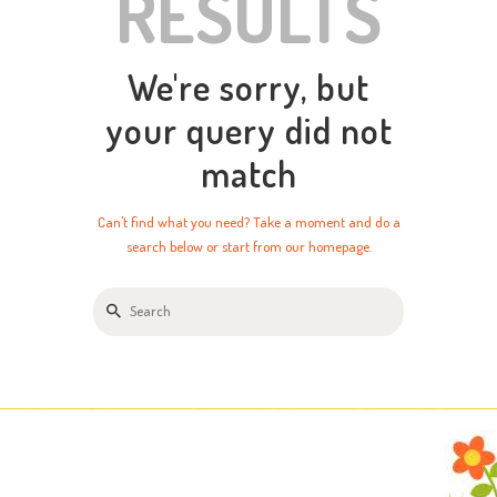
RESULTS
We're sorry, but
your query did not
match
Can't find what you need? Take a moment and do a
search below or start from
our homepage
.