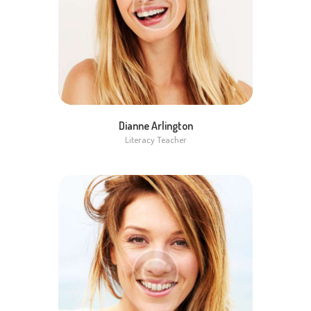
Dianne Arlington
Literacy Teacher