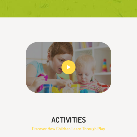
ACTIVITIES
Discover How Children Learn Through Play