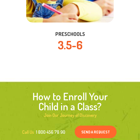
PRESCHOOLS
3.5-6
How to Enroll Your
Child in a Class?
Join Our Journey of Discovery
SEND A REQUEST
Call Us
1 800 456 78 90