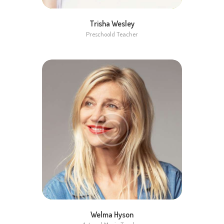
Trisha Wesley
Preschoold Teacher
Welma Hyson