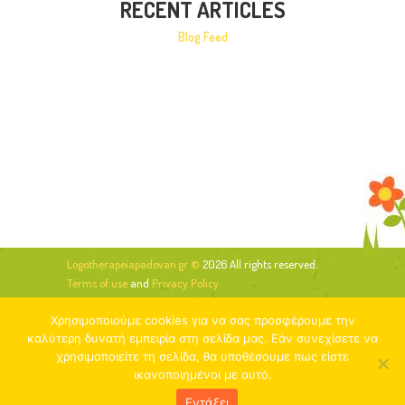
RECENT ARTICLES
Blog Feed
Logotherapeiapadovan.gr ©
2026 All rights reserved.
Terms of use
and
Privacy Policy
Χρησιμοποιούμε cookies για να σας προσφέρουμε την
καλύτερη δυνατή εμπειρία στη σελίδα μας. Εάν συνεχίσετε να
χρησιμοποιείτε τη σελίδα, θα υποθέσουμε πως είστε
ικανοποιημένοι με αυτό.
Εντάξει