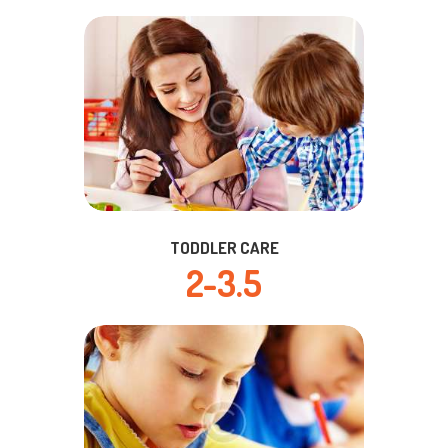
TODDLER CARE
2-3.5