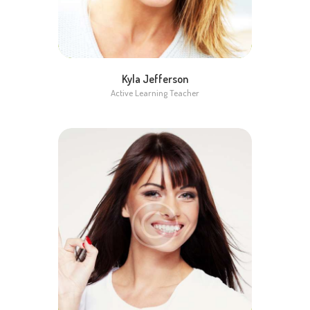
Kyla Jefferson
Active Learning Teacher