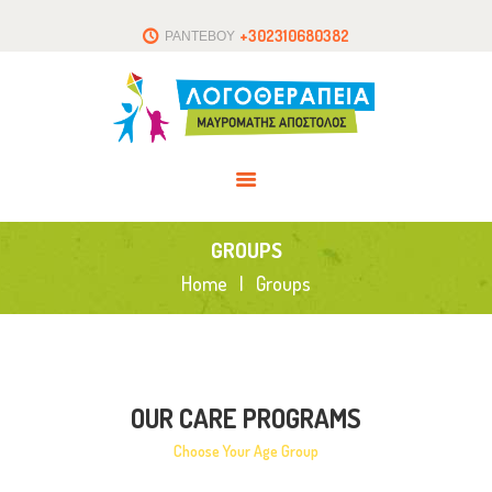
ΑΡΧΙΚΗ
+302310680382
ΡΑΝΤΕΒΟΥ
ΤΟ ΘΕΡΑΠΕΥΤΗΡΙΟ
ΑΡΘΡΑ
ΕΠΙΚΟΙΝΩΝΙΑ
GROUPS
Home
Groups
OUR CARE PROGRAMS
Choose Your Age Group