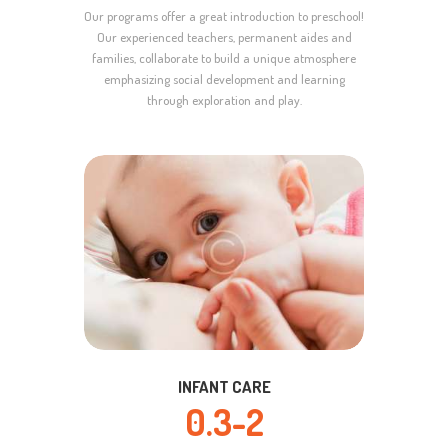
Our programs offer a great introduction to preschool!
Our experienced teachers, permanent aides and
families, collaborate to build a unique atmosphere
emphasizing social development and learning
through exploration and play.
INFANT CARE
0.3-2