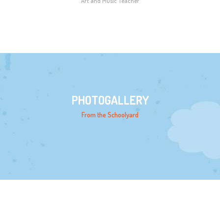
Art and Music Teacher
PHOTOGALLERY
From the Schoolyard