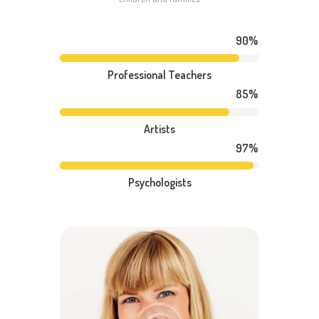
90%
Professional Teachers
85%
Artists
97%
Psychologists