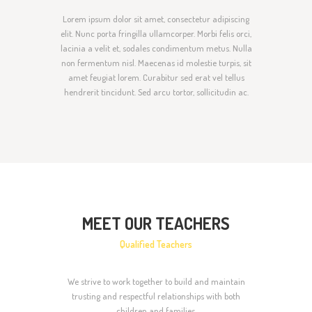
Lorem ipsum dolor sit amet, consectetur adipiscing
elit. Nunc porta fringilla ullamcorper. Morbi felis orci,
lacinia a velit et, sodales condimentum metus. Nulla
non fermentum nisl. Maecenas id molestie turpis, sit
amet feugiat lorem. Curabitur sed erat vel tellus
hendrerit tincidunt. Sed arcu tortor, sollicitudin ac.
MEET OUR TEACHERS
Qualified Teachers
We strive to work together to build and maintain
trusting and respectful relationships with both
children and families.